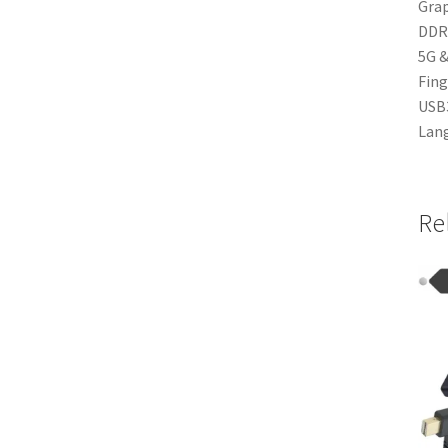
Grap
DDR4
5G &
Fing
USB3
Lang
Re