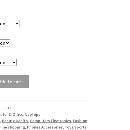
l
Add to cart
888893
ter & Office
,
Laptops
,
Beauty Health
,
Computers Electronics
,
Fashion
,
line shopping
,
Phones Accessories
,
Toys Sports
,