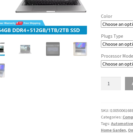
Color
Plugs Type
Processor Mode
2022
AMD
Laptops:
Win11,
Office,
SKU:
I1005006168
Categories:
Compu
Metal
Tags:
Automotive
Notebooks,
Home Garden
,
On
Ryzen