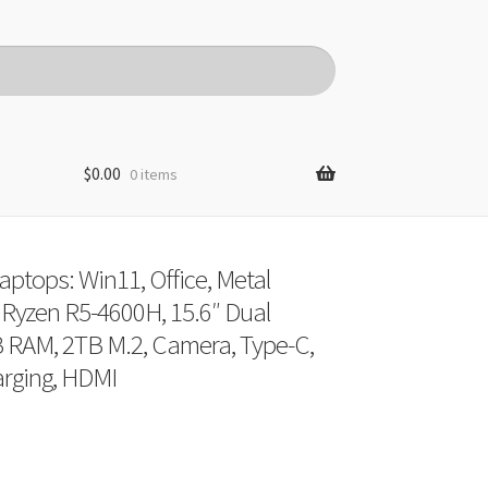
$
0.00
0 items
ptops: Win11, Office, Metal
Ryzen R5-4600H, 15.6″ Dual
 RAM, 2TB M.2, Camera, Type-C,
rging, HDMI