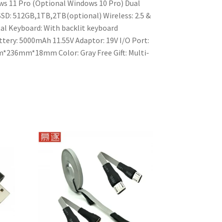
s 11 Pro (Optional Windows 10 Pro)
Dual
SSD: 512GB,1TB,2TB(optional)
Wireless: 2.5 &
al
Keyboard: With backlit keyboard
tery: 5000mAh 11.55V
Adaptor: 19V
I/O Port:
mm*236mm*18mm
Color: Gray
Free Gift: Multi-