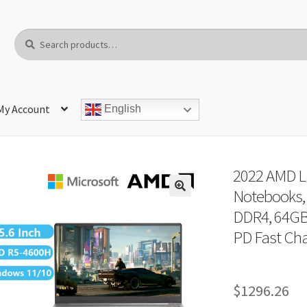
Search
Search
for:
My Account
English
2022 AMD La
Notebooks, 
DDR4, 64GB
PD Fast Cha
$
1296.26