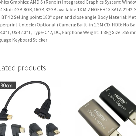
hics
Graphics: AMD 6 (Renoir) Integrated Graphics
System: Window
 Slot: 4GB,8GB,16GB,32GB available
1X M.2 NGFF +1X SATA 2242: 
 BT4.2
Selling point: 180° open and close angle
Body Material: Met
perprint Unlock: (Optional )
Camera: Built-in 1.3M
CD-HDD: No
Bat
.0*1, USB2.0*1, Type-C*2, DC, Earphone
Weight: 1.8kg
Size: 359
uage Keyboard Sticker
lated products