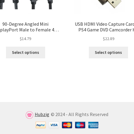
90-Degree Angled Mini
USB HDMI Video Capture Card
splayPort Male to Female 4K
PS4 Game DVD Camcorder 
ble with Extend Screw Panel
Camera Recording and Liv
$
14.79
$
22.89
Mount
Streaming – USB 3.0/2.0 Vi
Grabber Recorder Box
Select options
Select options
Hubzig
© 2024 - All Rights Reserved