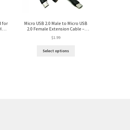
 for
Micro USB 2.0 Male to Micro USB
HD
2.0 Female Extension Cable –
e
Various Lengths Available
$
1.99
deo
Select options