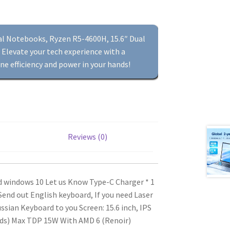
tal Notebooks, Ryzen R5-4600H, 15.6″ Dual
Elevate your tech experience with a
ne efficiency and power in your hands!
Reviews (0)
ed windows 10 Let us Know
Type-C Charger * 1
end out English keyboard, If you need Laser
ussian Keyboard to you
Screen: 15.6 inch, IPS
ads) Max TDP 15W
With AMD 6 (Renoir)