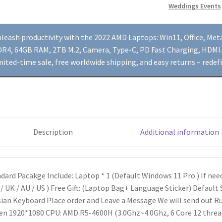
Weddings Events
R5-
4600H,
15.6"
leash productivity with the 2022 AMD Laptops: Win11, Office, Me
Dual
R4, 64GB RAM, 2TB M.2, Camera, Type-C, PD Fast Charging, HDMI. 
DDR4,
mited-time sale, free worldwide shipping, and easy returns – redefi
64GB
RAM,
2TB
M.2,
Camera,
Description
Additional information
Type-
C,
PD
Fast
dard Pacakge Include:
Laptop * 1 (Default Windows 11 Pro ) If ne
Charging,
 / UK / AU / US )
Free Gift: (Laptop Bag+ Language Sticker)
Default S
HDMI
ian Keyboard Place order and Leave a Message We will send out R
quantity
en 1920*1080
CPU: AMD R5-4600H (3.0Ghz~4.0Ghz, 6 Core 12 thre