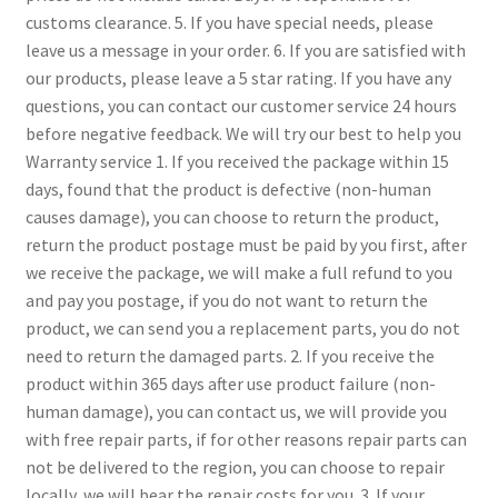
customs clearance.
5. If you have special needs, please
leave us a message in your order.
6. If you are satisfied with
our products, please leave a 5 star rating.
If you have any
questions, you can contact our customer service 24 hours
before negative feedback. We will try our best to help you
Warranty service
1. If you received the package within 15
days, found that the product is defective (non-human
causes damage), you can choose to return the product,
return the product postage must be paid by you first, after
we receive the package, we will make a full refund to you
and pay you postage, if you do not want to return the
product, we can send you a replacement parts, you do not
need to return the damaged parts.
2. If you receive the
product within 365 days after use product failure (non-
human damage), you can contact us, we will provide you
with free repair parts, if for other reasons repair parts can
not be delivered to the region, you can choose to repair
locally, we will bear the repair costs for you.
3. If your