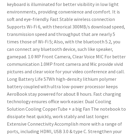
keyboard is illuminated for better visibility in low light
environments, providing convenience and comfort. It is
soft and eye-friendly.
Fast Stable wireless connection
Supports Wi-Fi 6, with theorical 300MB/s download speed,
transmission speed and throughput that are nearly 5
times those of Wi-Fi 5;
Also, with the bluetooth 5.2, you
can connect any bluetooth device, such like speaker,
gamepad.
1.0 MP Front Camera, Clear Voice MIC
For better
communication
1.0MP front camera and Mic provide vivid
pictures and clear voice for your video conference and call.
Long Battery Life
57Wh high-density lithium polymer
battery coupled with ultra low-power processor keeps
AeroBook stay powered for about 8 hours. Fast charging
technology ensures office work easier.
Dual Cooling
Solution
Cooling CopperTube + a big Fan
The notebook to
dissipate heat quickly, work stably and last longer.
Extensive Connectivity
Accomplish more with a range of
ports, including HDMI, USB 3.0 & type C. Strengthen your