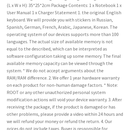
(L x W x H): 35*25*2cm
Package Contents: 1 x Notebook
1 x
User Manual
1 x Charger
Statement
1. the original English
keyboard. We will provide you with stickers in Russian,
Spanish, German, French, Arabic, Japanese, Korean.
The
operating system of our devices supports more than 100
languages. The actual size of available memory is not
equal to the described, which can be interpreted as
software configuration taking up some memory. The final
available memory capacity can be viewed through the
system.
* We do not accept arguments about the
RAM/RAM difference.
2. We offer 1 year hardware warranty
on each product for non-human damage factors.
* Note:
ROOT or any other unauthorized personal system
modification actions will void your device warranty.
3. After
receiving the package, if the product is damaged or has
other problems, please provide a video within 24 hours and
we will refund your money or refund the return.
4. Our
prices do not include taxes. Buyer is responsible for