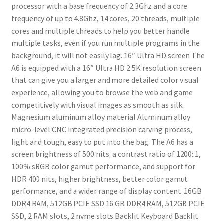
processor with a base frequency of 2.3Ghz and a core
frequency of up to 4.8Ghz, 14 cores, 20 threads, multiple
cores and multiple threads to help you better handle
multiple tasks, even if you run multiple programs in the
background, it will not easily lag.
16″ Ultra HD screen
The
A6 is equipped with a 16″ Ultra HD 2.5K resolution screen
that can give you a larger and more detailed color visual
experience, allowing you to browse the web and game
competitively with visual images as smooth as silk.
Magnesium aluminum alloy material
Aluminum alloy
micro-level CNC integrated precision carving process,
light and tough, easy to put into the bag.
The A6 has a
screen brightness of 500 nits, a contrast ratio of 1200: 1,
100% sRGB color gamut performance, and support for
HDR 400 nits, higher brightness, better color gamut
performance, and a wider range of display content.
16GB
DDR4 RAM, 512GB PCIE SSD
16 GB DDR4 RAM, 512GB PCIE
SSD, 2 RAM slots, 2 nvme slots
Backlit Keyboard
Backlit