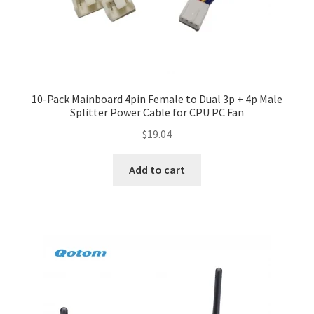
10-Pack Mainboard 4pin Female to Dual 3p + 4p Male
Splitter Power Cable for CPU PC Fan
$
19.04
Add to cart