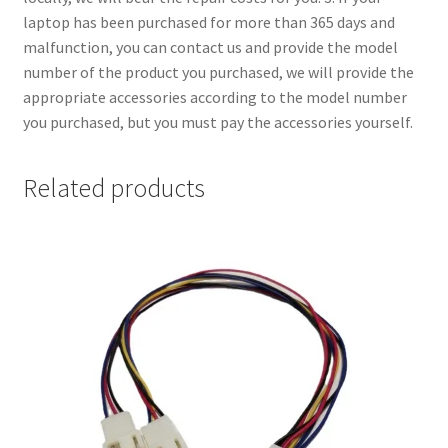
laptop has been purchased for more than 365 days and
malfunction, you can contact us and provide the model
number of the product you purchased, we will provide the
appropriate accessories according to the model number
you purchased, but you must pay the accessories yourself.
Related products