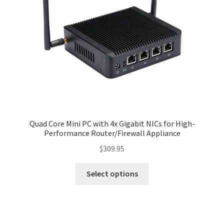
Quad Core Mini PC with 4x Gigabit NICs for High-
Performance Router/Firewall Appliance
$
309.95
Select options