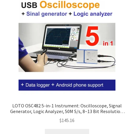
LOTO OSC482 5-in-1 Instrument: Oscilloscope, Signal
Generator, Logic Analyzer, 50M S/s, 8~13 Bit Resolution,
Optional Modules
$
145.16