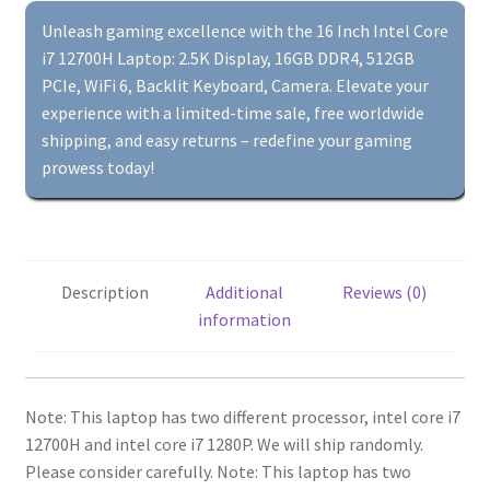
DDR4,
Unleash gaming excellence with the 16 Inch Intel Core
512GB
i7 12700H Laptop: 2.5K Display, 16GB DDR4, 512GB
PCIe,
PCIe, WiFi 6, Backlit Keyboard, Camera. Elevate your
WiFi
experience with a limited-time sale, free worldwide
6,
shipping, and easy returns – redefine your gaming
Backlit
prowess today!
Keyboard,
Camera,
Gaming
Computer
Description
Additional
Reviews (0)
quantity
information
Note: This laptop has two different processor, intel core i7
12700H and intel core i7 1280P.
We will ship randomly.
Please consider carefully.
Note: This laptop has two