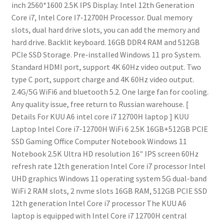
inch 2560*1600 2.5K IPS Display.
Intel 12th Generation
Core i7, Intel Core I7-12700H Processor.
Dual memory
slots, dual hard drive slots, you can add the memory and
hard drive.
Backlit keyboard.
16GB DDR4 RAM and 512GB
PCIe SSD Storage.
Pre-installed Windows 11 pro System.
Standard HDMI port, support 4K 60Hz video output.
Two
type C port, support charge and 4K 60Hz video output.
2.4G/5G WiFi6 and bluetooth 5.2. One large fan for cooling.
Any quality issue, free return to Russian warehouse.
[
Details For KUU A6 intel core i7 12700H laptop ]
KUU
Laptop Intel Core i7-12700H WiFi 6 2.5K 16GB+512GB PCIE
SSD Gaming Office Computer Notebook Windows 11
Notebook
2.5K Ultra HD resolution
16″ IPS screen
60Hz
refresh rate
12th generation Intel Core i7 processor
Intel
UHD graphics
Windows 11 operating system
5G dual-band
WiFi
2 RAM slots, 2 nvme slots
16GB RAM, 512GB PCIE SSD
12th generation Intel Core i7 processor
The KUU A6
laptop is equipped with Intel Core i7 12700H central