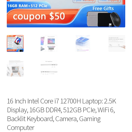
16 Inch Intel Core i7 12700H Laptop: 2.5K
Display, 16GB DDR4, 512GB PCIe, WiFi 6,
Backlit Keyboard, Camera, Gaming
Computer