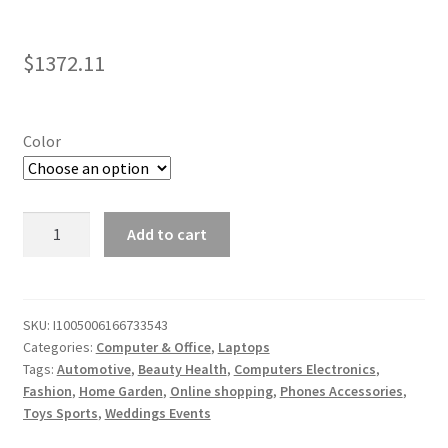
$
1372.11
Color
16
Add to cart
Inch
Intel
Core
i7
SKU:
I1005006166733543
Categories:
Computer & Office
,
Laptops
12700H
Tags:
Automotive
,
Beauty Health
,
Computers Electronics
,
Laptop:
Fashion
,
Home Garden
,
Online shopping
,
Phones Accessories
,
2.5K
Toys Sports
,
Weddings Events
Display,
16GB