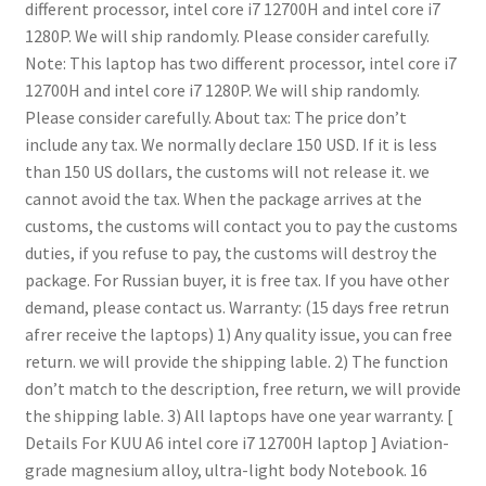
different processor, intel core i7 12700H and intel core i7
1280P.
We will ship randomly. Please consider carefully.
Note: This laptop has two different processor, intel core i7
12700H and intel core i7 1280P.
We will ship randomly.
Please consider carefully.
About tax:
The price don’t
include any tax.
We normally declare 150 USD.
If it is less
than 150 US dollars, the customs will not release it. we
cannot avoid the tax.
When the package arrives at the
customs, the customs will contact you to pay the customs
duties, if you refuse to pay, the customs will destroy the
package.
For Russian buyer, it is free tax.
If you have other
demand, please contact us.
Warranty: (15 days free retrun
afrer receive the laptops)
1) Any quality issue, you can free
return. we will provide the shipping lable.
2) The function
don’t match to the description, free return, we will provide
the shipping lable.
3) All laptops have one year warranty.
[
Details For KUU A6 intel core i7 12700H laptop ]
Aviation-
grade magnesium alloy, ultra-light body Notebook.
16