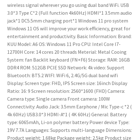
wireless signal wherever you go using dual band WiFi.
USB
3.0*3
Type C*2 (Full function 4k60Hz)
HDMI*1
3.5mm audio
jack*1
DC5.5mm charging port*1
Windows 11 pro system
Windows 11 OS will improve your work efficiency, great for
entertainment and productivity.
Basic Information: Brand:
KUU
Model: A6
OS: Windows 11 Pro
CPU: Intel Core I7-
12700H
Core: 14 cores 20 threads
Meterial: Metal
Cooing
System: fan
Backlit keyboard (FN+F6)
Storage: RAM: 16GB
DDR4
ROM: 512GB PCIE SSD
Network: 4k video: Support
Bluetooth: BT5.2
WIFI: WiFi 6, 2.4G/5G dual band wifi
Display: Screen type: FHD, IPS
Screen size: 16inch
Display
Ratio: 16: 9
Screen resolution: 2560*1600 (FHD)
Camera:
Camera type: Single camera
Front camera: 100W
Connectivity: Audio Jack: 3.5mm Earphone / Mic
Type-c *2 (
4k 60Hz)
USB3.0*3
HDMI-A*1 ( 4K 60Hz)
General: Battery
type: 6065mAh, Li-on polymer battery
Power device Type:
19V 7.7A
Languages: Supports multi-language
Dimensions:
Product weight: 1.68kg
Package weight: 2.5kg
Product size