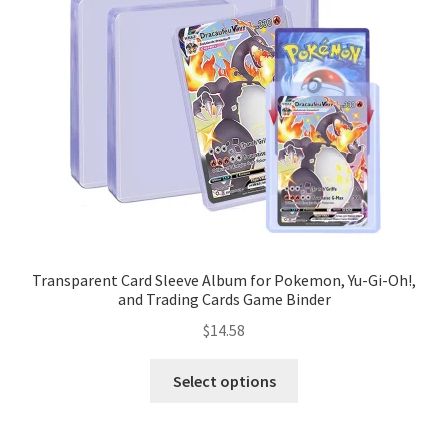
Transparent Card Sleeve Album for Pokemon, Yu-Gi-Oh!,
and Trading Cards Game Binder
$
14.58
Select options