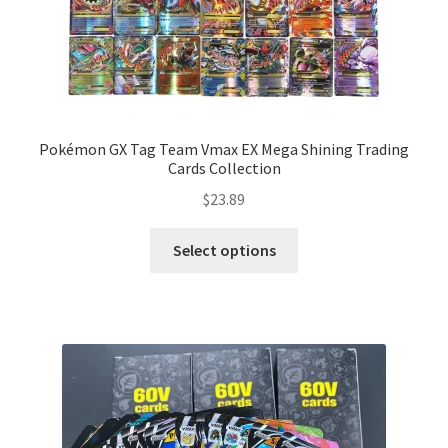
Pokémon GX Tag Team Vmax EX Mega Shining Trading
Cards Collection
$
23.89
Select options