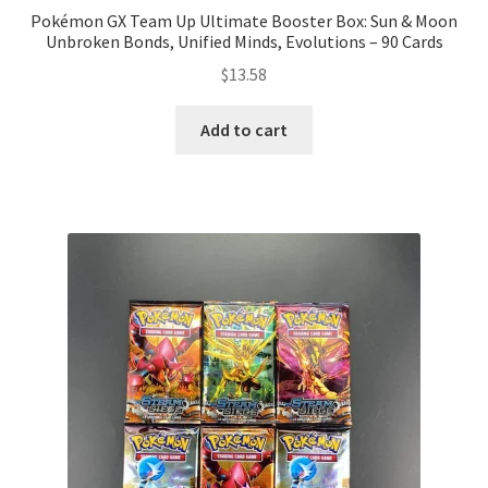
Pokémon GX Team Up Ultimate Booster Box: Sun & Moon
Unbroken Bonds, Unified Minds, Evolutions – 90 Cards
$
13.58
Add to cart