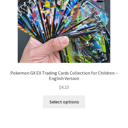
Pokemon GX EX Trading Cards Collection for Children –
English Version
$
4.23
Select options