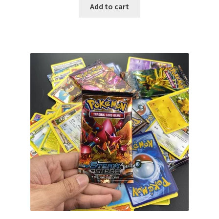
Add to cart