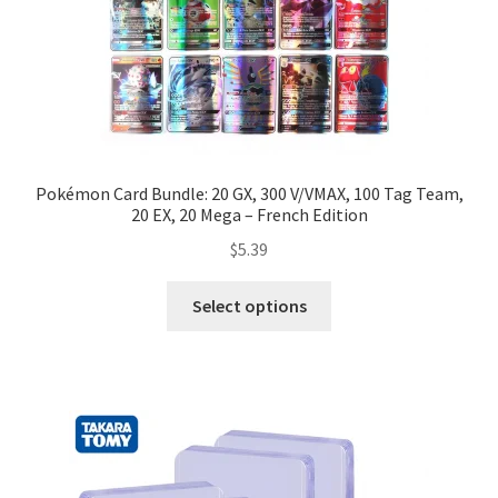
Pokémon Card Bundle: 20 GX, 300 V/VMAX, 100 Tag Team,
20 EX, 20 Mega – French Edition
$
5.39
Select options