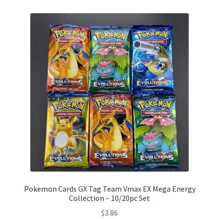
Pokemon Cards GX Tag Team Vmax EX Mega Energy
Collection – 10/20pc Set
$
3.86