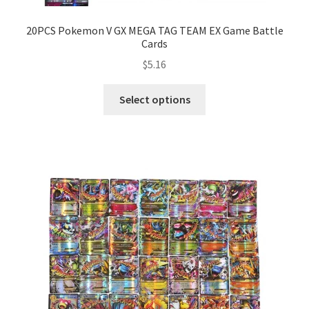
20PCS Pokemon V GX MEGA TAG TEAM EX Game Battle
Cards
$
5.16
Select options