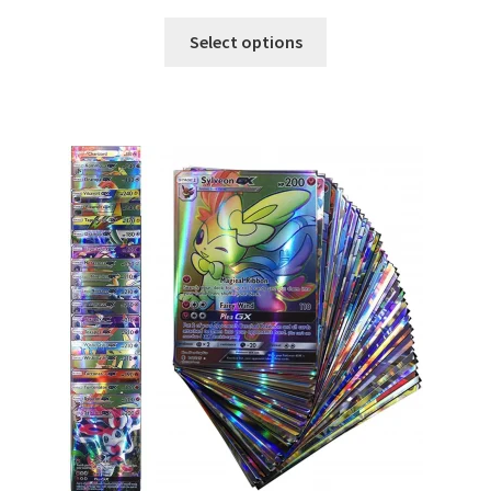
Select options