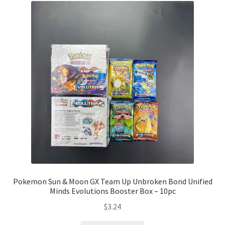
Pokemon Sun & Moon GX Team Up Unbroken Bond Unified
Minds Evolutions Booster Box – 10pc
$
3.24