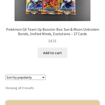
Pokémon GX Team Up Booster Box: Sun & Moon Unbroken
Bonds, Unified Minds, Evolutions – 27 Cards
$
4.31
Add to cart
Showing all 9 results