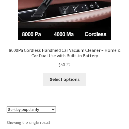
8000Pa Cordless Handheld Car Vacuum Cleaner – Home &
Car Dual Use with Built-in Battery
$
50.72
Select options
Showing the single result