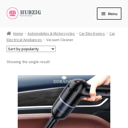
Skip
Skip
Menu
to
to
navigation
content
Expand
Products
child
Home
Automobiles & Motorcycles
Car Electronics
Car
Electrical Appliances
Vacuum Cleaner
menu
Expand
Customer Service
child
menu
Expand
My Account
Showing the single result
child
English
menu