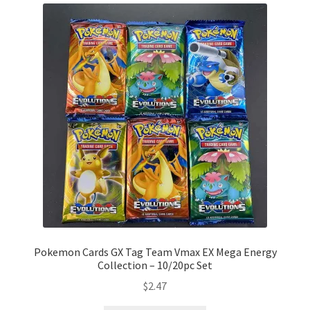
Pokemon Cards GX Tag Team Vmax EX Mega Energy
Collection – 10/20pc Set
$
2.47