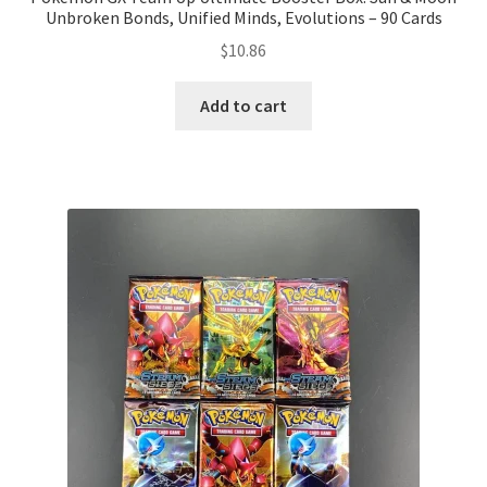
Unbroken Bonds, Unified Minds, Evolutions – 90 Cards
$
10.86
Add to cart