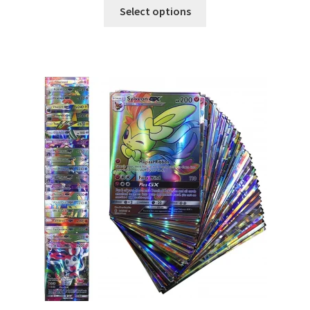
Select options