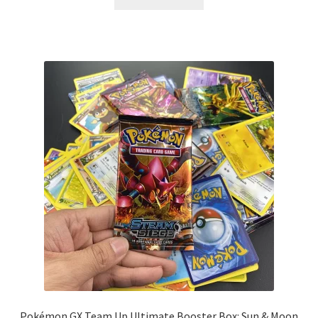
Pokémon GX Team Up Ultimate Booster Box: Sun & Moon