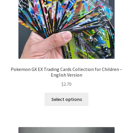
Pokemon GX EX Trading Cards Collection for Children –
English Version
$
2.70
Select options