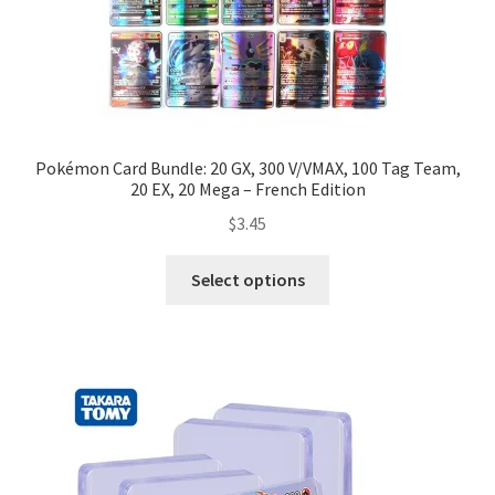
Pokémon Card Bundle: 20 GX, 300 V/VMAX, 100 Tag Team,
20 EX, 20 Mega – French Edition
$
3.45
Select options