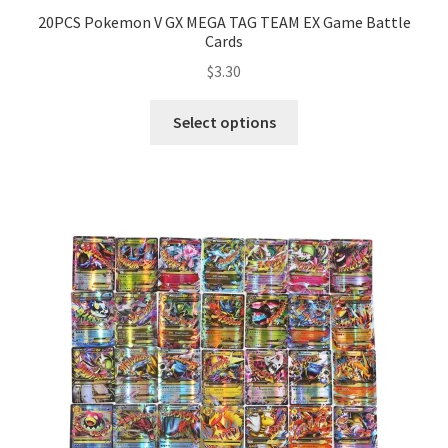
20PCS Pokemon V GX MEGA TAG TEAM EX Game Battle
Cards
$
3.30
Select options