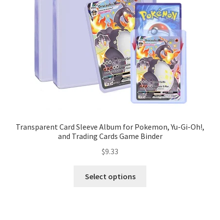
Transparent Card Sleeve Album for Pokemon, Yu-Gi-Oh!,
and Trading Cards Game Binder
$
9.33
Select options