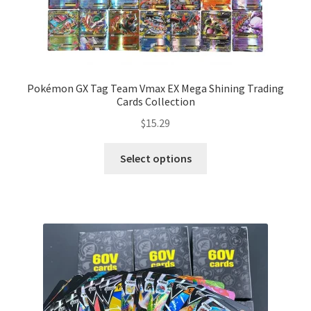
Pokémon GX Tag Team Vmax EX Mega Shining Trading
Cards Collection
$
15.29
Select options