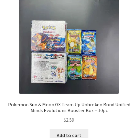
Pokemon Sun & Moon GX Team Up Unbroken Bond Unified
Minds Evolutions Booster Box – 10pc
$
2.59
Add to cart