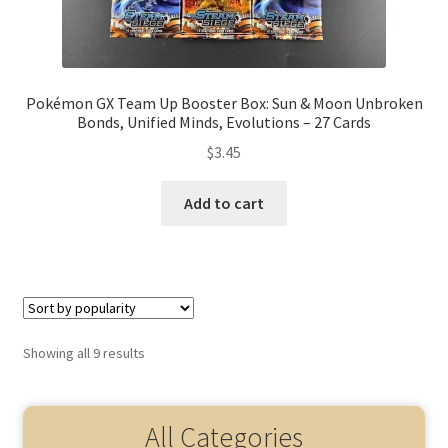
Pokémon GX Team Up Booster Box: Sun & Moon Unbroken
Bonds, Unified Minds, Evolutions – 27 Cards
$
3.45
Add to cart
Showing all 9 results
All Categories