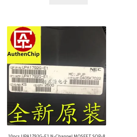
10pcs UPA1792G-E1 N-Channel MOSFET SOP-8