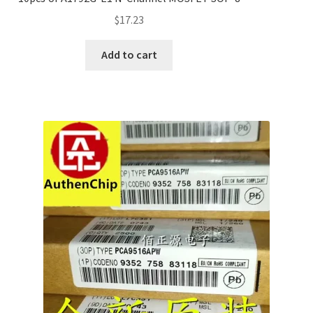
$
17.23
Add to cart