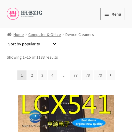
Skip
Skip
Menu
to
to
navigation
content
Expand
Products
child
Home
Computer & Office
Device Cleaners
menu
Expand
Customer Service
child
menu
Showing 1–15 of 1183 results
Expand
My Account
child
English
menu
1
2
3
4
…
77
78
79