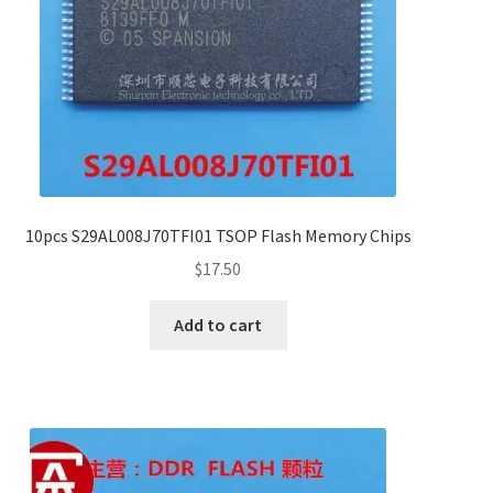
10pcs S29AL008J70TFI01 TSOP Flash Memory Chips
$
17.50
Add to cart