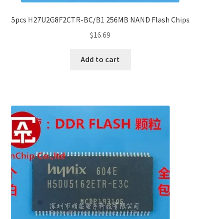
5pcs H27U2G8F2CTR-BC/B1 256MB NAND Flash Chips
$
16.69
Add to cart