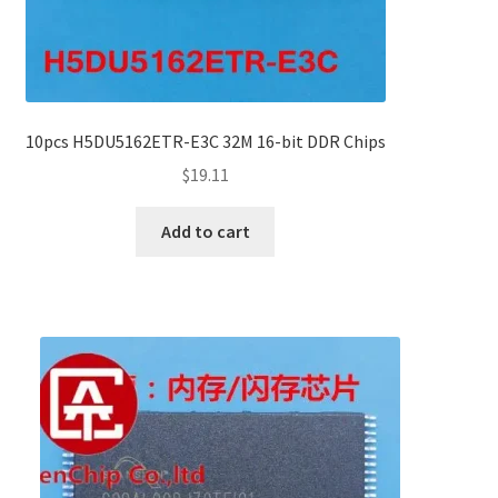
10pcs H5DU5162ETR-E3C 32M 16-bit DDR Chips
$
19.11
Add to cart