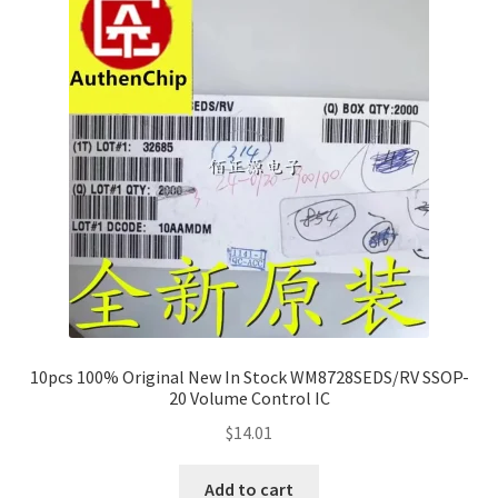
10pcs 100% Original New In Stock WM8728SEDS/RV SSOP-
20 Volume Control IC
$
14.01
Add to cart