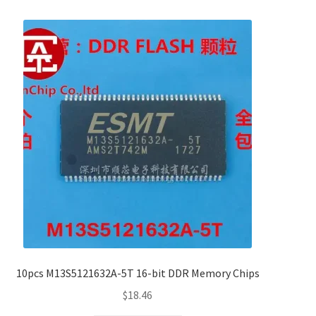
10pcs M13S5121632A-5T 16-bit DDR Memory Chips
$
18.46