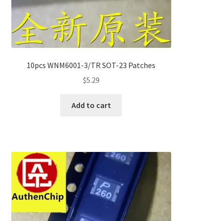
10pcs WNM6001-3/TR SOT-23 Patches
$
5.29
Add to cart