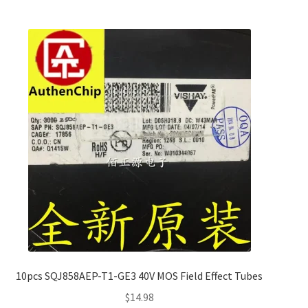
10pcs SQJ858AEP-T1-GE3 40V MOS Field Effect Tubes
$
14.98