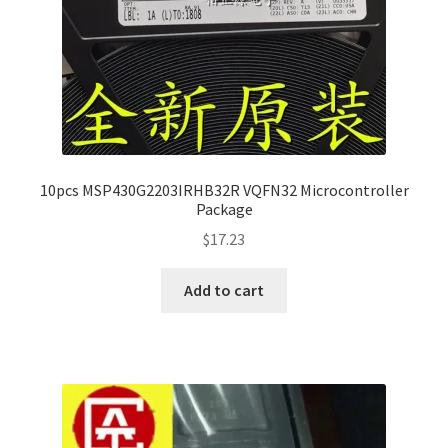
10pcs MSP430G2203IRHB32R VQFN32 Microcontroller
Package
$
17.23
Add to cart