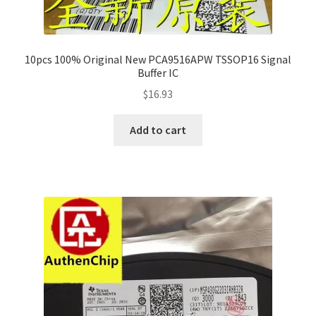
10pcs 100% Original New PCA9516APW TSSOP16 Signal
Buffer IC
$
16.93
Add to cart