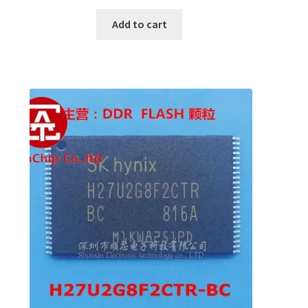
Add to cart