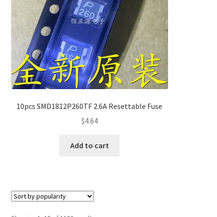
10pcs SMD1812P260TF 2.6A Resettable Fuse
$
4.64
Add to cart