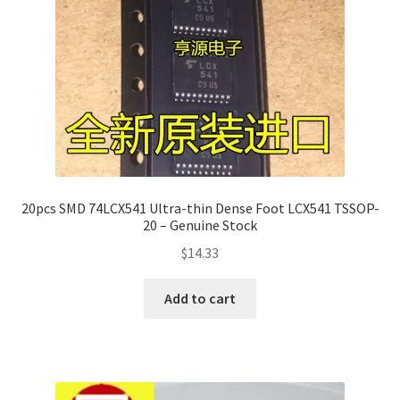
20pcs SMD 74LCX541 Ultra-thin Dense Foot LCX541 TSSOP-
20 – Genuine Stock
$
14.33
Add to cart