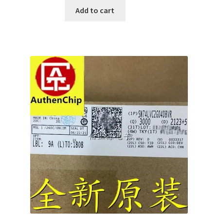
Add to cart