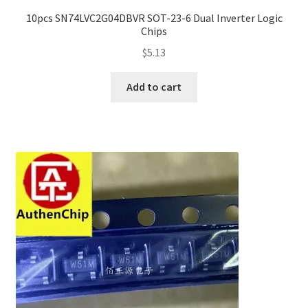
10pcs SN74LVC2G04DBVR SOT-23-6 Dual Inverter Logic
Chips
$
5.13
Add to cart