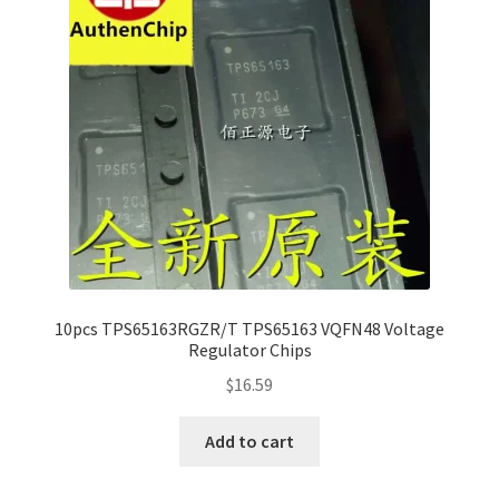
10pcs TPS65163RGZR/T TPS65163 VQFN48 Voltage
Regulator Chips
$
16.59
Add to cart