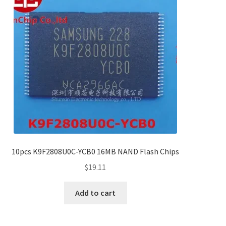
10pcs K9F2808U0C-YCB0 16MB NAND Flash Chips
$
19.11
Add to cart