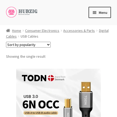
Skip
Skip
Menu
to
to
navigation
content
Expand
Products
child
Home
Consumer Electronics
Accessories & Parts
Digital
Cables
USB Cables
menu
Expand
Customer Service
child
menu
Expand
My Account
Showing the single result
child
English
menu