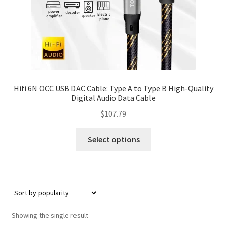
Hifi 6N OCC USB DAC Cable: Type A to Type B High-Quality
Digital Audio Data Cable
$
107.79
Select options
Showing the single result