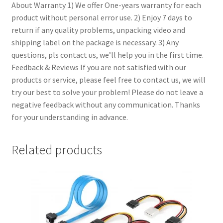
About Warranty
1) We offer One-years warranty for each
product without personal error use. 2) Enjoy 7 days to
return if any quality problems, unpacking video and
shipping label on the package is necessary. 3) Any
questions, pls contact us, we’ll help you in the first time.
Feedback & Reviews
If you are not satisfied with our
products or service, please feel free to contact us, we will
try our best to solve your problem! Please do not leave a
negative feedback without any communication. Thanks
for your understanding in advance.
Related products