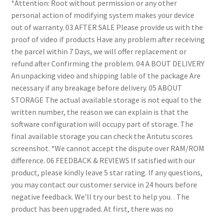
*Attention: Root without permission or any other
personal action of modifying system makes your device
out of warranty.
03 AFTER SALE
Please provide us with the
proof of video if products
Have any problem after receiving
the parcel within 7
Days, we will offer replacement or
refund after
Confirming the problem.
04 A BOUT DELIVERY
An unpacking video and shipping lable of the package
Are
necessary if any breakage before delivery.
05 ABOUT
STORAGE
The actual available storage is not equal to the
written number, the reason we can explain is that the
software configuration will occupy part of storage. The
final available storage you can check the Antutu scores
screenshot.
*We cannot accept the dispute over RAM/ROM
difference.
06 FEEDBACK & REVIEWS
If satisfied with our
product, please kindly leave 5 star rating.
If any questions,
you may contact our customer service in 24 hours before
negative feedback. We’ll try our best to help you. .
The
product has been upgraded. At first, there was no