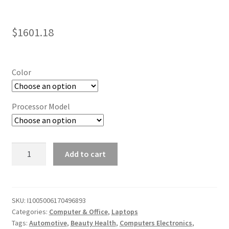
$
1601.18
Color
Processor Model
Super
Add to cart
Gaming
Laptop:
15.6
Inch
SKU:
I1005006170496893
Categories:
Computer & Office
,
Laptops
IPS
Tags:
Automotive
,
Beauty Health
,
Computers Electronics
,
Screen,