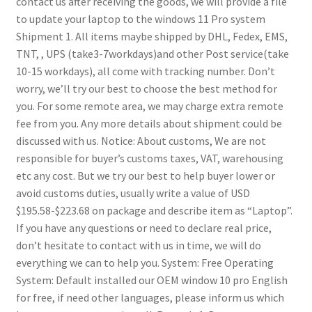
contact us after receiving the goods, we will provide a file
to update your laptop to the windows 11 Pro system
Shipment
1. All items maybe shipped by DHL, Fedex, EMS,
TNT, , UPS (take3-7workdays)and other Post service(take
10-15 workdays), all come with tracking number. Don’t
worry, we’ll try our best to choose the best method for
you. For some remote area, we may charge extra remote
fee from you. Any more details about shipment could be
discussed with us.
Notice:
About customs, We are not
responsible for buyer’s customs taxes, VAT, warehousing
etc any cost. But we try our best to help buyer lower or
avoid customs duties, usually write a value of USD
$195.58-$223.68 on package and describe item as “Laptop”.
If you have any questions or need to declare real price,
don’t hesitate to contact with us in time, we will do
everything we can to help you.
System:
Free Operating
System: Default installed our OEM window 10 pro English
for free, if need other languages, please inform us which