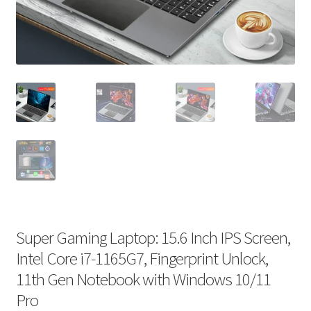
Super Gaming Laptop: 15.6 Inch IPS Screen,
Intel Core i7-1165G7, Fingerprint Unlock,
11th Gen Notebook with Windows 10/11
Pro