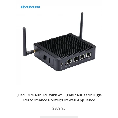
Quad Core Mini PC with 4x Gigabit NICs for High-
Performance Router/Firewall Appliance
$
309.95