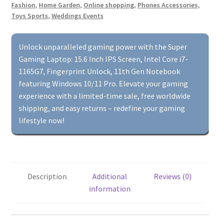
Fashion
,
Home Garden
,
Online shopping
,
Phones Accessories
,
Intel
Toys Sports
,
Weddings Events
Core
i7-
1165G7,
Unlock unparalleled gaming power with the Super
Fingerprint
Gaming Laptop: 15.6 Inch IPS Screen, Intel Core i7-
Unlock,
1165G7, Fingerprint Unlock, 11th Gen Notebook
11th
featuring Windows 10/11 Pro. Elevate your gaming
Gen
experience with a limited-time sale, free worldwide
Notebook
shipping, and easy returns – redefine your gaming
with
lifestyle now!
Windows
10/11
Pro
quantity
Description
Additional
Reviews (0)
information