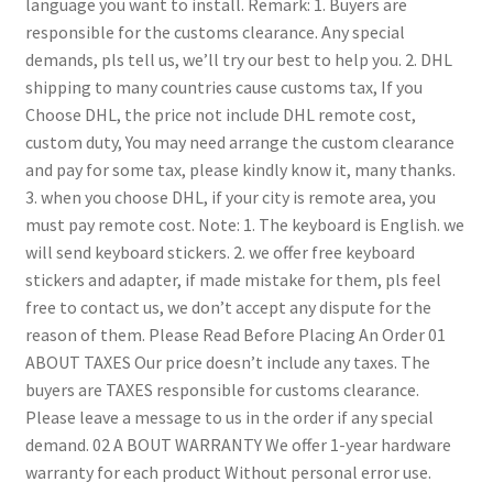
language you want to install.
Remark:
1. Buyers are
responsible for the customs clearance. Any special
demands, pls tell us, we’ll try our best to help you.
2. DHL
shipping to many countries cause customs tax, If you
Choose DHL, the price not include DHL remote cost,
custom duty, You may need arrange the custom clearance
and pay for some tax, please kindly know it, many thanks.
3. when you choose DHL, if your city is remote area, you
must pay remote cost.
Note:
1. The keyboard is English. we
will send keyboard stickers.
2. we offer free keyboard
stickers and adapter, if made mistake for them, pls feel
free to contact us, we don’t accept any dispute for the
reason of them.
Please Read Before Placing An Order
01
ABOUT TAXES
Our price doesn’t include any taxes. The
buyers are TAXES responsible for customs clearance.
Please leave a message to us in the order if any special
demand.
02 A BOUT WARRANTY
We offer 1-year hardware
warranty for each product
Without personal error use.