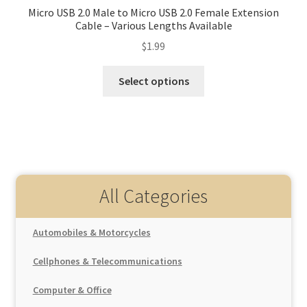
Micro USB 2.0 Male to Micro USB 2.0 Female Extension
Cable – Various Lengths Available
$
1.99
Select options
All Categories
Automobiles & Motorcycles
Auto Replacement Parts
Cellphones & Telecommunications
Interior Parts
Car Electronics
Cellphones
Gear Shift Knob
Computer & Office
Car Electrical Appliances
Interior Accessories
Mobile Phone Accessories