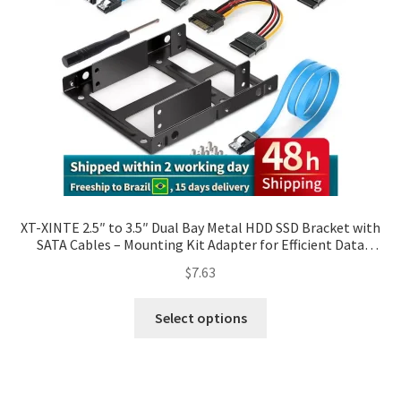
XT-XINTE 2.5″ to 3.5″ Dual Bay Metal HDD SSD Bracket with
SATA Cables – Mounting Kit Adapter for Efficient Data
Transfer and Power Support
$
7.63
Select options