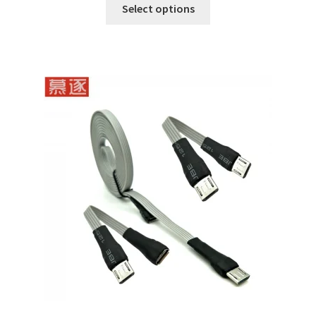
Select options