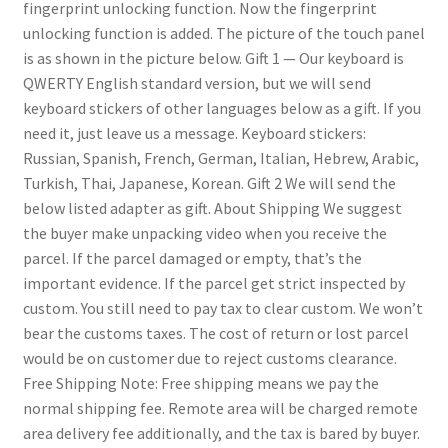
fingerprint unlocking function. Now the fingerprint
unlocking function is added. The picture of the touch panel
is as shown in the picture below.
Gift 1
— Our keyboard is
QWERTY English standard version, but we will send
keyboard stickers of other languages below as a gift. If you
need it, just leave us a message. Keyboard stickers:
Russian, Spanish, French, German, Italian, Hebrew, Arabic,
Turkish, Thai, Japanese, Korean.
Gift 2
We will send the
below listed adapter as gift.
About Shipping
We suggest
the buyer make unpacking video when you receive the
parcel. If the parcel damaged or empty, that’s the
important evidence. If the parcel get strict inspected by
custom. You still need to pay tax to clear custom. We won’t
bear the customs taxes. The cost of return or lost parcel
would be on customer due to reject customs clearance.
Free Shipping Note: Free shipping means we pay the
normal shipping fee. Remote area will be charged remote
area delivery fee additionally, and the tax is bared by buyer.