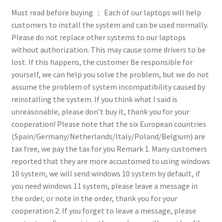
Must read before buying ：
Each of our laptops will help
customers to install the system and can be used normally.
Please do not replace other systems to our laptops
without authorization. This may cause some drivers to be
lost. If this happens, the customer Be responsible for
yourself, we can help you solve the problem, but we do not
assume the problem of system incompatibility caused by
reinstalling the system. If you think what I said is
unreasonable, please don’t buy it, thank you for your
cooperation!
Please note that the six European countries
(Spain/Germany/Netherlands/Italy/Poland/Belgium) are
tax free, we pay the tax for you
Remark
1. Many customers
reported that they are more accustomed to using windows
10 system, we will send windows 10 system by default, if
you need windows 11 system, please leave a message in
the order, or note in the order, thank you for your
cooperation
2. If you forget to leave a message, please