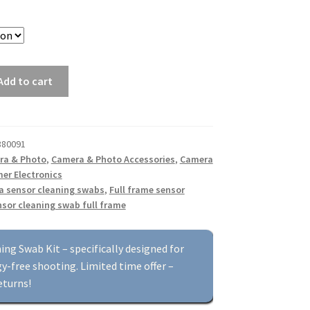
Add to cart
880091
ra & Photo
,
Camera & Photo Accessories
,
Camera
er Electronics
a sensor cleaning swabs
,
Full frame sensor
sor cleaning swab full frame
g Swab Kit – specifically designed for
y-free shooting. Limited time offer –
eturns!