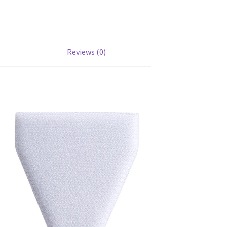
Reviews (0)