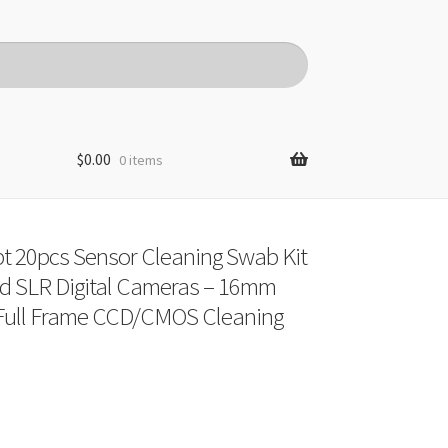
$
0.00
0 items
t 20pcs Sensor Cleaning Swab Kit
d SLR Digital Cameras – 16mm
Full Frame CCD/CMOS Cleaning