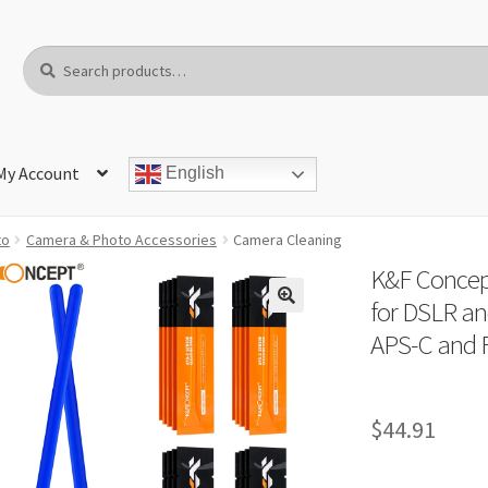
Search
Search
for:
My Account
English
to
Camera & Photo Accessories
Camera Cleaning
K&F Concep
for DSLR an
APS-C and 
$
44.91