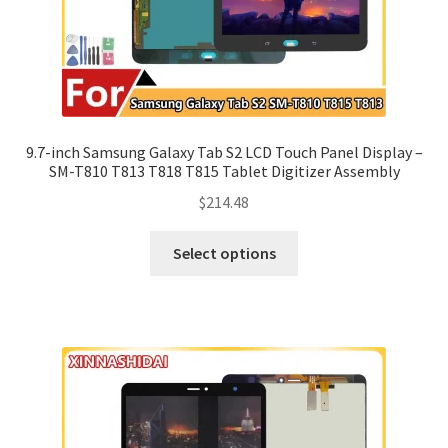
9.7-inch Samsung Galaxy Tab S2 LCD Touch Panel Display –
SM-T810 T813 T818 T815 Tablet Digitizer Assembly
$
214.48
Select options