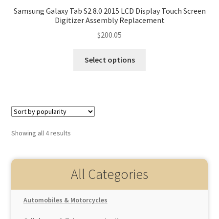
Samsung Galaxy Tab S2 8.0 2015 LCD Display Touch Screen
Digitizer Assembly Replacement
$
200.05
Select options
Showing all 4 results
All Categories
Automobiles & Motorcycles
Auto Replacement Parts