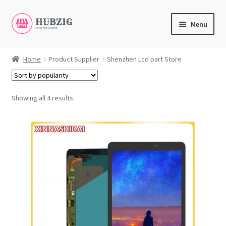
Skip
Skip
Menu
to
to
navigation
content
Expand
Products
child
Home
Product Supplier
Shenzhen Lcd part Store
menu
Expand
Customer Service
child
menu
Showing all 4 results
Expand
My Account
child
English
menu