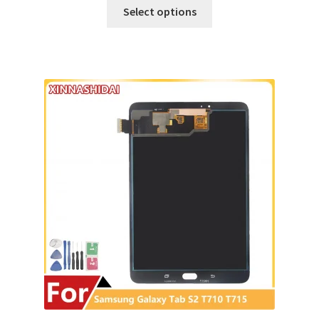
Select options