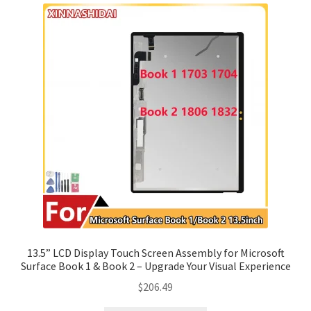
13.5” LCD Display Touch Screen Assembly for Microsoft
Surface Book 1 & Book 2 – Upgrade Your Visual Experience
$
206.49