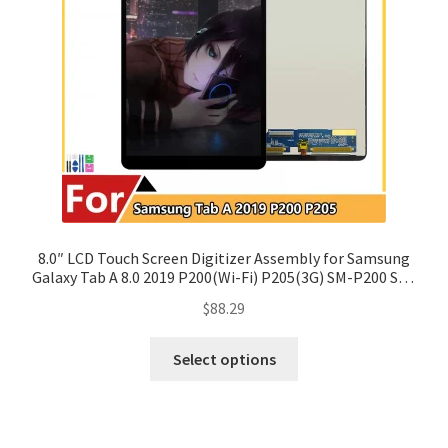
8.0″ LCD Touch Screen Digitizer Assembly for Samsung
Galaxy Tab A 8.0 2019 P200(Wi-Fi) P205(3G) SM-P200 SM-
P205
$
88.29
Select options