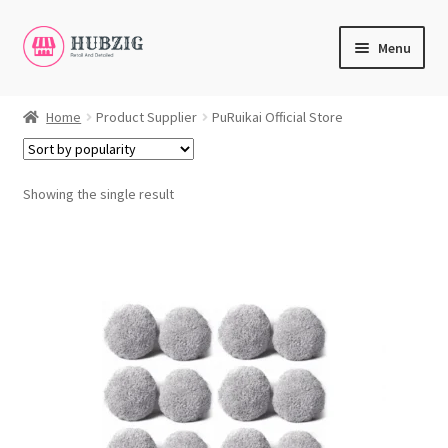
Skip
Skip
Menu
to
to
navigation
content
Expand
Products
child
Home
Product Supplier
PuRuikai Official Store
menu
Expand
Customer Service
child
menu
Showing the single result
Expand
My Account
child
English
menu