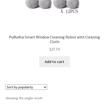
PuRuiKai Smart Window Cleaning Robot with Cleaning
Cloth
$
37.74
Add to cart
Showing the single result