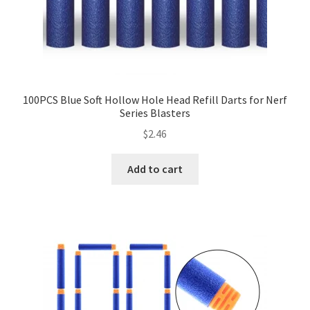
100PCS Blue Soft Hollow Hole Head Refill Darts for Nerf
Series Blasters
$
2.46
Add to cart