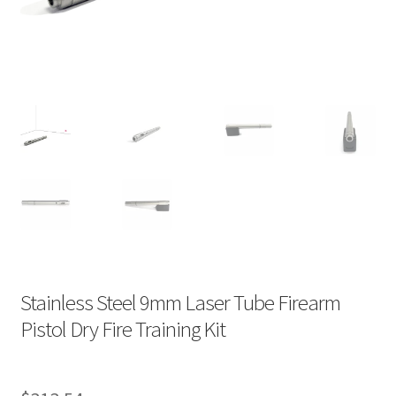
Stainless Steel 9mm Laser Tube Firearm
Pistol Dry Fire Training Kit