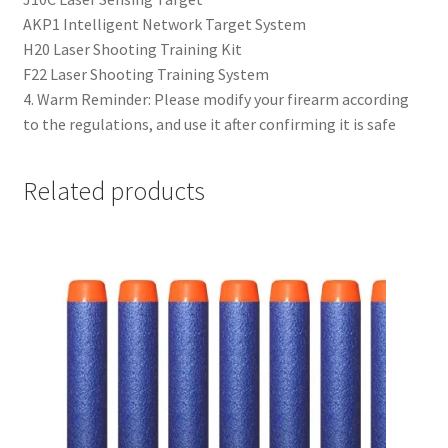
AKP1 Intelligent Network Target System
H20 Laser Shooting Training Kit
F22 Laser Shooting Training System
4. Warm Reminder: Please modify your firearm according
to the regulations, and use it after confirming it is safe
Related products