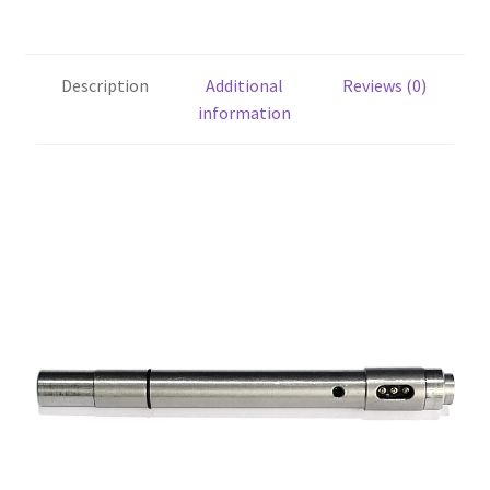
Description
Additional
Reviews (0)
information