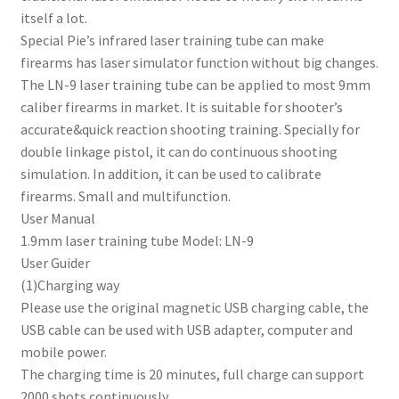
itself a lot.
Special Pie’s infrared laser training tube can make
firearms has laser simulator function without big changes.
The LN-9 laser training tube can be applied to most 9mm
caliber firearms in market. It is suitable for shooter’s
accurate&quick reaction shooting training. Specially for
double linkage pistol, it can do continuous shooting
simulation. In addition, it can be used to calibrate
firearms. Small and multifunction.
User Manual
1.9mm laser training tube Model: LN-9
User Guider
(1)Charging way
Please use the original magnetic USB charging cable, the
USB cable can be used with USB adapter, computer and
mobile power.
The charging time is 20 minutes, full charge can support
2000 shots continuously.