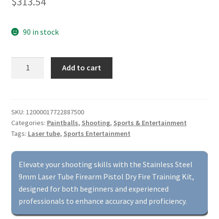
$
313.54
90 in stock
Stainless
Add to cart
Steel
9mm
Laser
Tube
SKU:
12000017722887500
Categories:
Paintballs
,
Shooting
,
Sports & Entertainment
Firearm
Tags:
Laser tube
,
Sports Entertainment
Pistol
Dry
Fire
Elevate your shooting skills with the Stainless Steel
Training
9mm Laser Tube Firearm Pistol Dry Fire Training Kit,
Kit
designed for both beginners and experienced
quantity
professionals to enhance accuracy and proficiency.