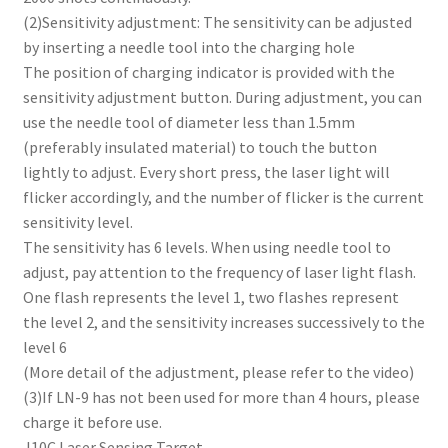
(2)Sensitivity adjustment: The sensitivity can be adjusted
by inserting a needle tool into the charging hole
The position of charging indicator is provided with the
sensitivity adjustment button. During adjustment, you can
use the needle tool of diameter less than 1.5mm
(preferably insulated material) to touch the button
lightly to adjust. Every short press, the laser light will
flicker accordingly, and the number of flicker is the current
sensitivity level.
The sensitivity has 6 levels. When using needle tool to
adjust, pay attention to the frequency of laser light flash.
One flash represents the level 1, two flashes represent
the level 2, and the sensitivity increases successively to the
level 6
(More detail of the adjustment, please refer to the video)
(3)If LN-9 has not been used for more than 4 hours, please
charge it before use.
J10C Laser Sensing Target