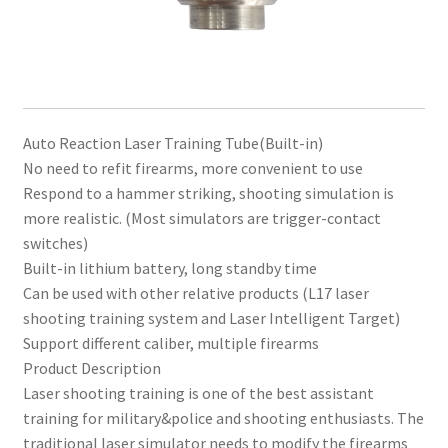
Auto Reaction Laser Training Tube(Built-in)
No need to refit firearms, more convenient to use
Respond to a hammer striking, shooting simulation is
more realistic. (Most simulators are trigger-contact
switches)
Built-in lithium battery, long standby time
Can be used with other relative products (L17 laser
shooting training system and Laser Intelligent Target)
Support different caliber, multiple firearms
Product Description
Laser shooting training is one of the best assistant
training for military&police and shooting enthusiasts. The
traditional laser simulator needs to modify the firearms