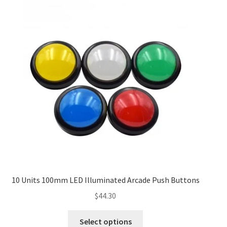
10 Units 100mm LED Illuminated Arcade Push Buttons
$
44.30
Select options