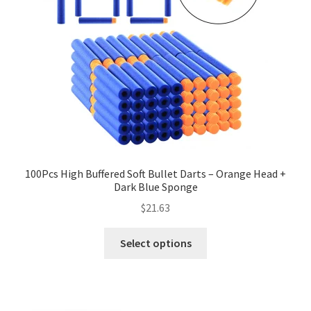
100Pcs High Buffered Soft Bullet Darts – Orange Head +
Dark Blue Sponge
$
21.63
Select options