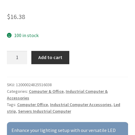
$
16.38
100 in stock
LED
Add to cart
Strip
Compatible
with
AOC
SKU:
12000024825516038
Categories:
Computer & Office
,
Industrial Computer &
230WF3,
Accessories
230MUH,
Tags:
Computer Office
,
Industrial Computer Accessories
,
Led
230A32,
strip
,
Servers Industrial Computer
LM230WF3(S3)
(L3),
and
Enhance your lighting setup with our versatile LED