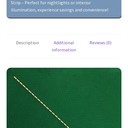
More
Strip – Perfect for nightlights or interior
quantity
illumination, experience savings and convenience!
Description
Additional
Reviews (0)
information