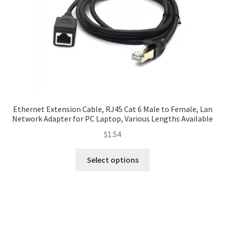
Ethernet Extension Cable, RJ45 Cat 6 Male to Female, Lan
Network Adapter for PC Laptop, Various Lengths Available
$
1.54
Select options