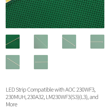
LED Strip Compatible with AOC 230WF3,
230MUH, 230A32, LM230WF3(S3)(L3), and
More