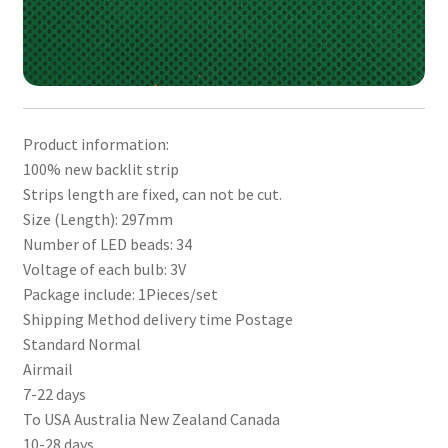
Product information:
100% new backlit strip
Strips length are fixed, can not be cut.
Size (Length): 297mm
Number of LED beads: 34
Voltage of each bulb: 3V
Package include: 1Pieces/set
Shipping Method delivery time Postage
Standard Normal
Airmail
7-22 days
To USA Australia New Zealand Canada
10-28 days