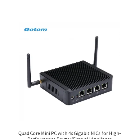
Quad Core Mini PC with 4x Gigabit NICs for High-
Performance Router/Firewall Appliance