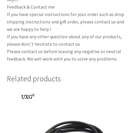
Feedback & Contact me
If you have special instructions for your order such as drop
shipping instructions and gift order, please contact us and
we are happy to help !
If you have any other question about any of our products,
please don\’t hesitate to contact us.
Please contact us before leaving any negative or neutral
feedback. We will work with you to solve any problems.
Related products