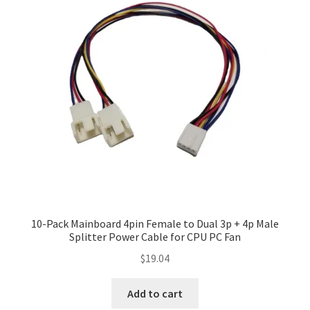
10-Pack Mainboard 4pin Female to Dual 3p + 4p Male
Splitter Power Cable for CPU PC Fan
$
19.04
Add to cart