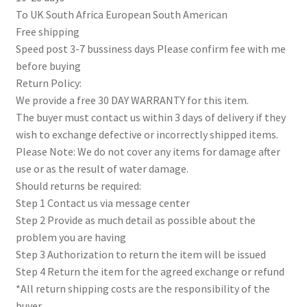
To UK South Africa European South American
Free shipping
Speed post 3-7 bussiness days Please confirm fee with me
before buying
Return Policy:
We provide a free 30 DAY WARRANTY for this item.
The buyer must contact us within 3 days of delivery if they
wish to exchange defective or incorrectly shipped items.
Please Note: We do not cover any items for damage after
use or as the result of water damage.
Should returns be required:
Step 1 Contact us via message center
Step 2 Provide as much detail as possible about the
problem you are having
Step 3 Authorization to return the item will be issued
Step 4 Return the item for the agreed exchange or refund
*All return shipping costs are the responsibility of the
buyer.