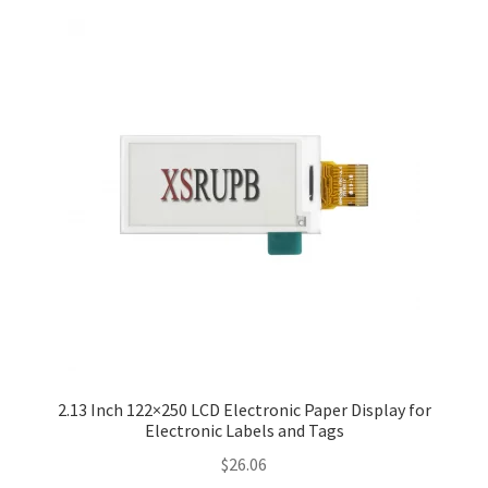
2.13 Inch 122×250 LCD Electronic Paper Display for
Electronic Labels and Tags
$
26.06