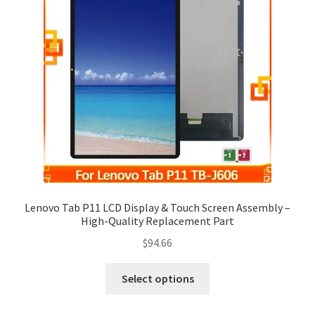
Lenovo Tab P11 LCD Display & Touch Screen Assembly –
High-Quality Replacement Part
$
94.66
Select options