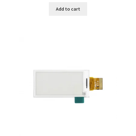
Add to cart