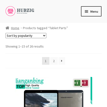
Skip
Skip
Menu
to
to
navigation
content
Expand
Products
child
Home
Products tagged “Tablet Parts”
menu
Expand
Customer Service
child
menu
Showing 1–15 of 26 results
Expand
My Account
child
English
menu
1
2