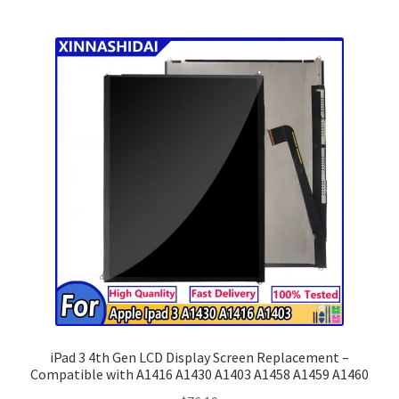
iPad 3 4th Gen LCD Display Screen Replacement –
Compatible with A1416 A1430 A1403 A1458 A1459 A1460