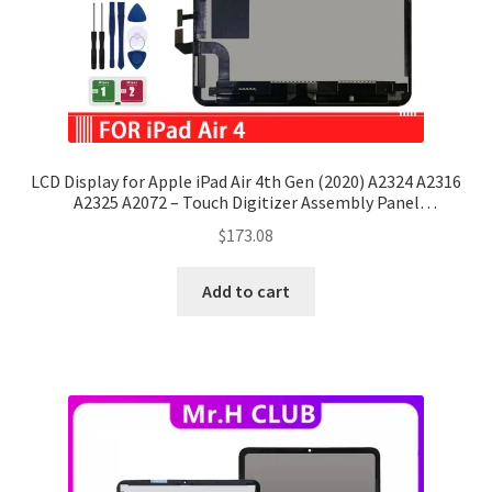
LCD Display for Apple iPad Air 4th Gen (2020) A2324 A2316
A2325 A2072 – Touch Digitizer Assembly Panel
Replacement
$
173.08
Add to cart