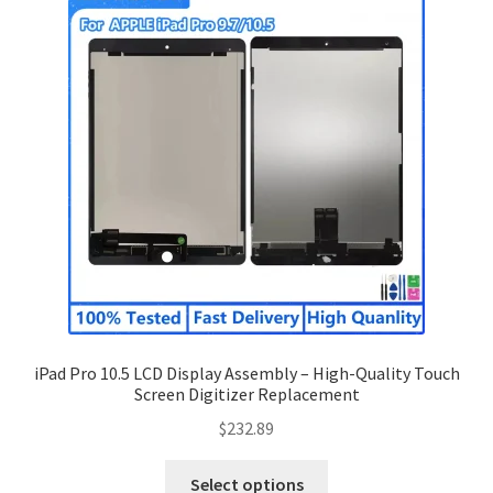
iPad Pro 10.5 LCD Display Assembly – High-Quality Touch
Screen Digitizer Replacement
$
232.89
Select options