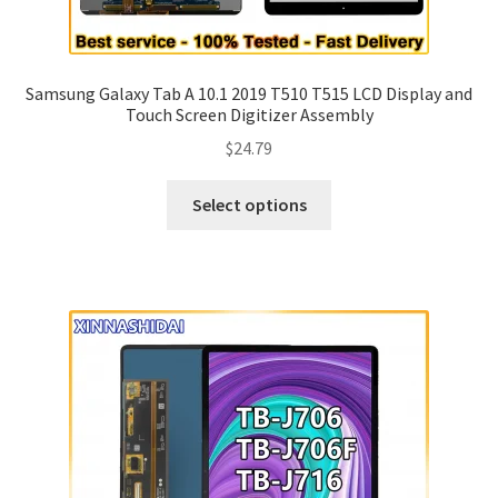
Samsung Galaxy Tab A 10.1 2019 T510 T515 LCD Display and
Touch Screen Digitizer Assembly
$
24.79
Select options