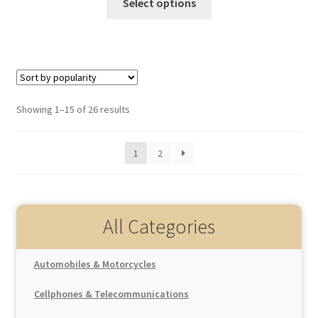
Select options
Showing 1–15 of 26 results
1
2
All Categories
Automobiles & Motorcycles
Auto Replacement Parts
Cellphones & Telecommunications
Interior Parts
Car Electronics
Cellphones