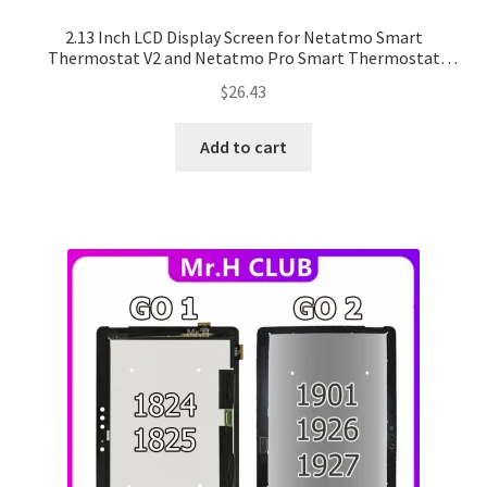
2.13 Inch LCD Display Screen for Netatmo Smart
Thermostat V2 and Netatmo Pro Smart Thermostat
(NTH-PRO)
$
26.43
Add to cart