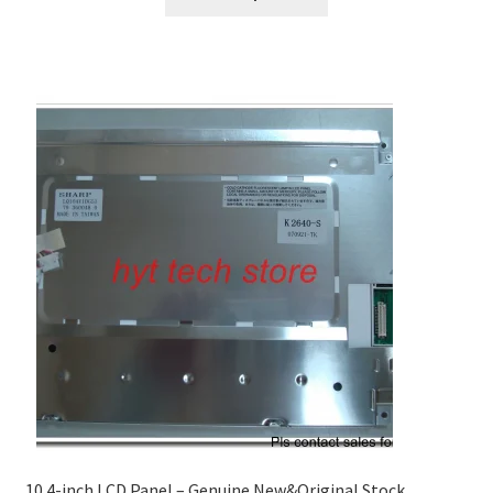
10.4-inch LCD Panel – Genuine New&Original Stock