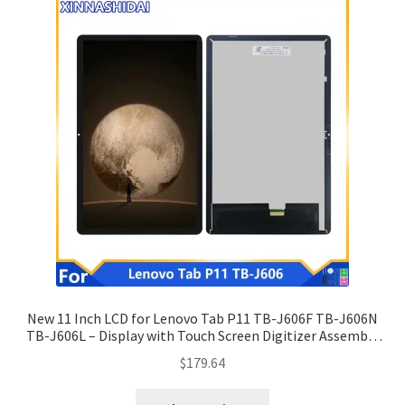
New 11 Inch LCD for Lenovo Tab P11 TB-J606F TB-J606N
TB-J606L – Display with Touch Screen Digitizer Assembly
Replacement.
$
179.64