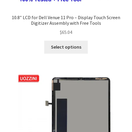
10.8″ LCD for Dell Venue 11 Pro – Display Touch Screen
Digitizer Assembly with Free Tools
$
65.04
Select options