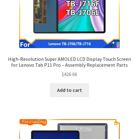
High-Resolution Super AMOLED LCD Display Touch Screen
for Lenovo Tab P11 Pro – Assembly Replacement Parts
$
426.06
Add to cart