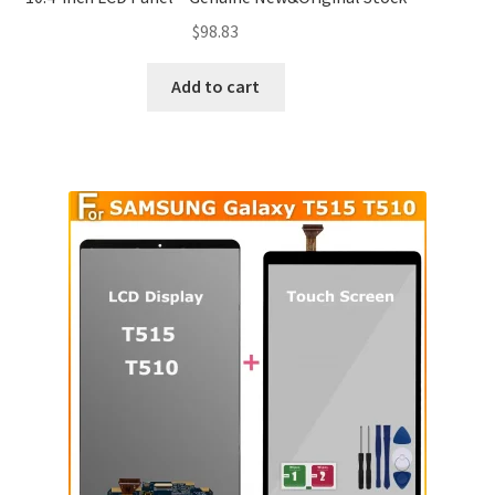
$
98.83
Add to cart