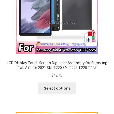
LCD Display Touch Screen Digitizer Assembly for Samsung
Tab A7 Lite 2021 SM-T220 SM-T225 T220 T225
$
42.75
Select options