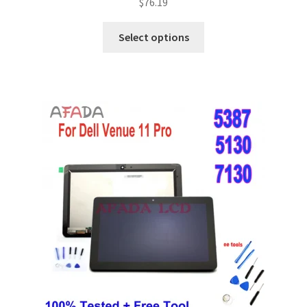
$
76.19
Select options