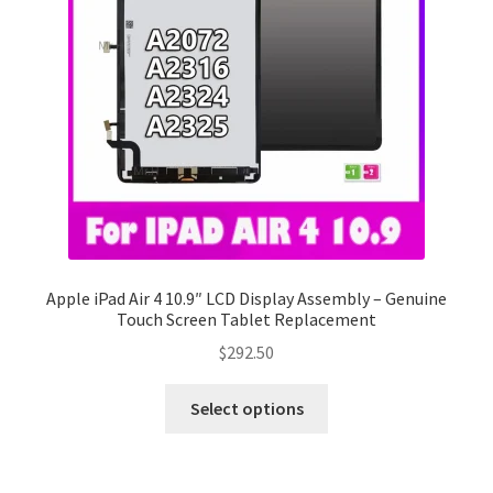
Apple iPad Air 4 10.9″ LCD Display Assembly – Genuine
Touch Screen Tablet Replacement
$
292.50
Select options