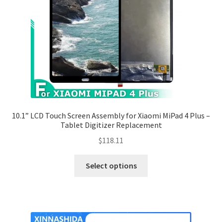
10.1” LCD Touch Screen Assembly for Xiaomi MiPad 4 Plus –
Tablet Digitizer Replacement
$
118.11
Select options