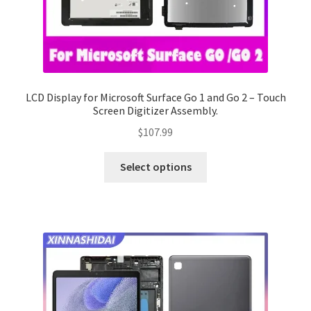
LCD Display for Microsoft Surface Go 1 and Go 2 – Touch
Screen Digitizer Assembly.
$
107.99
Select options