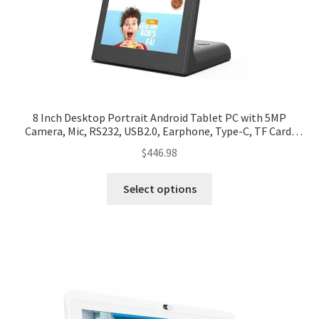
8 Inch Desktop Portrait Android Tablet PC with 5MP
Camera, Mic, RS232, USB2.0, Earphone, Type-C, TF Card,
RJ45, Wifi, BT, Power
$
446.98
Select options