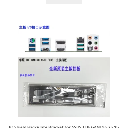
IO Shield BackPlate Bracket for ASUS TUF GAMING X570-