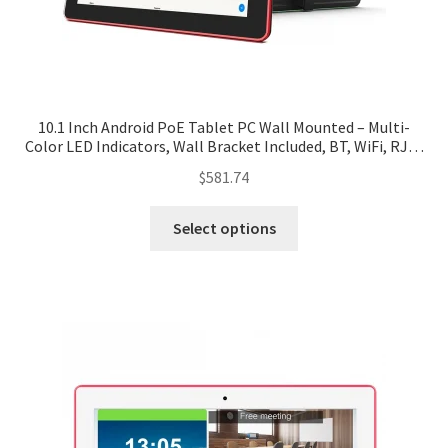
10.1 Inch Android PoE Tablet PC Wall Mounted – Multi-
Color LED Indicators, Wall Bracket Included, BT, WiFi, RJ45
– Black/White
$
581.74
Select options