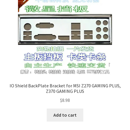
IO Shield BackPlate Bracket for MSI Z270 GAMING PLUS,
Z370 GAMING PLUS
$
8.98
Add to cart