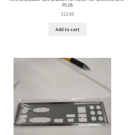
PLUS
$
12.56
Add to cart