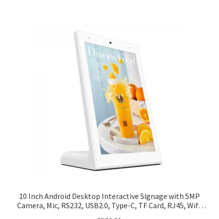
10 Inch Android Desktop Interactive Signage with 5MP
Camera, Mic, RS232, USB2.0, Type-C, TF Card, RJ45, Wifi,
BT, Power (Portrait)