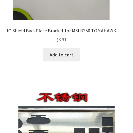
IO Shield BackPlate Bracket for MSI B350 TOMAHAWK
$
8.91
Add to cart