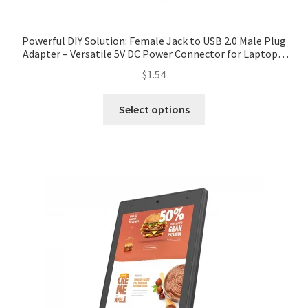
Powerful DIY Solution: Female Jack to USB 2.0 Male Plug
Adapter – Versatile 5V DC Power Connector for Laptops,
PCs, and Custom Projects. Enjoy ✓Free Shipping
$
1.54
Worldwide! ✓Limited Time Sale ✓Easy Return.
Select options