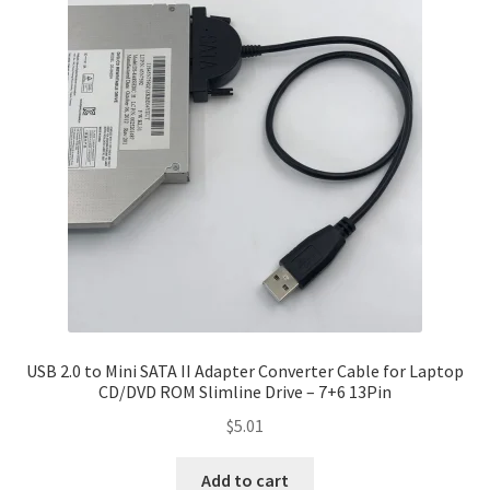
USB 2.0 to Mini SATA II Adapter Converter Cable for Laptop
CD/DVD ROM Slimline Drive – 7+6 13Pin
$
5.01
Add to cart