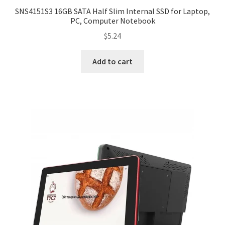
SNS4151S3 16GB SATA Half Slim Internal SSD for Laptop,
PC, Computer Notebook
$
5.24
Add to cart