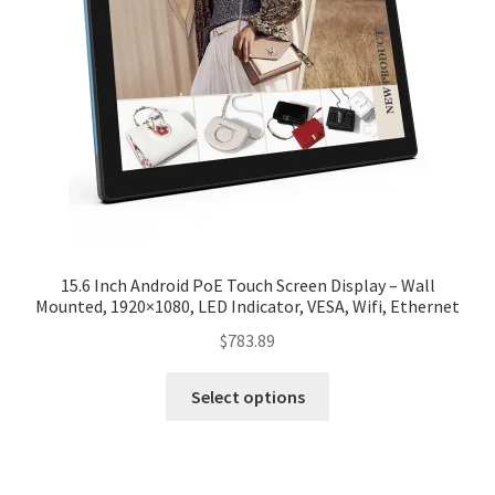
15.6 Inch Android PoE Touch Screen Display – Wall
Mounted, 1920×1080, LED Indicator, VESA, Wifi, Ethernet
$
783.89
Select options