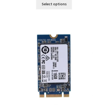
Select options