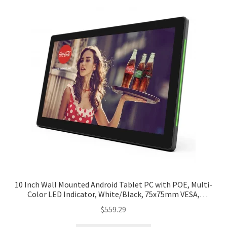
10 Inch Wall Mounted Android Tablet PC with POE, Multi-
Color LED Indicator, White/Black, 75x75mm VESA,
Customized Bracket
$
559.29