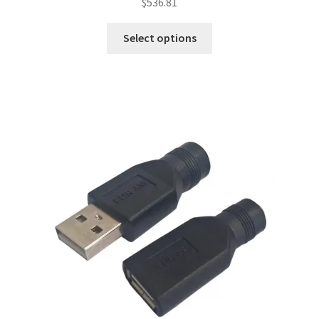
$
536.81
Select options