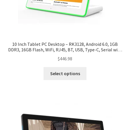
10 Inch Tablet PC Desktop – RK3128, Android 6.0, 1GB
DDR3, 16GB Flash, WiFi, RJ45, BT, USB, Type-C, Serial with
LED Indicator
$
446.98
Select options