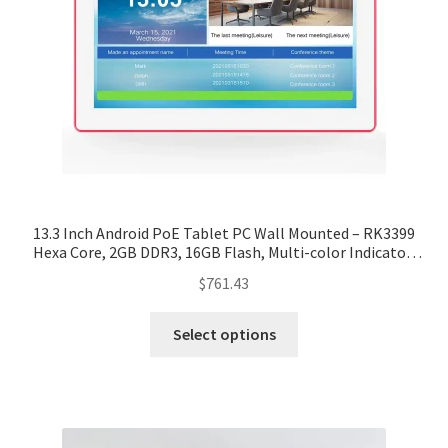
13.3 Inch Android PoE Tablet PC Wall Mounted – RK3399
Hexa Core, 2GB DDR3, 16GB Flash, Multi-color Indicator,
Wall Bracket
$
761.43
Select options