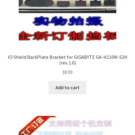
IO Shield BackPlate Bracket for GIGABYTE GA-H110M-S2H
(rev. 1.0)
$
8.99
Add to cart