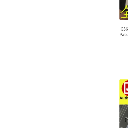
G56
Patc