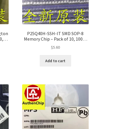
gton
P25Q40H-SSH-IT SMD SOP-8
0,
Memory Chip – Pack of 10, 100%
Original
$
5.60
Add to cart