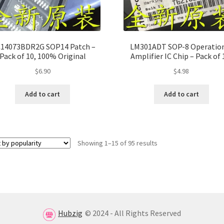
14073BDR2G SOP14 Patch –
LM301ADT SOP-8 Operatio
Pack of 10, 100% Original
Amplifier IC Chip – Pack of 
100% Original
$
6.90
$
4.98
Add to cart
Add to cart
Showing 1–15 of 95 results
Hubzig
© 2024 - All Rights Reserved