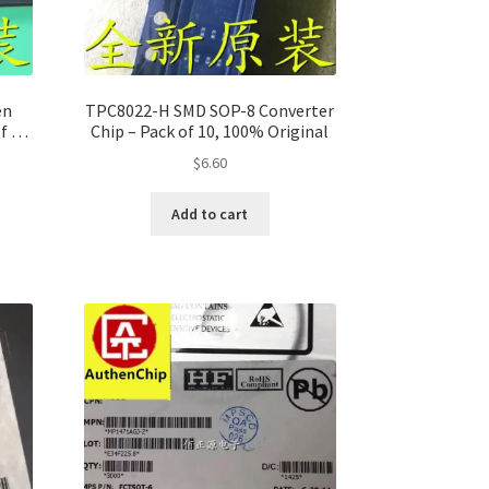
en
TPC8022-H SMD SOP-8 Converter
f 10,
Chip – Pack of 10, 100% Original
$
6.60
Add to cart