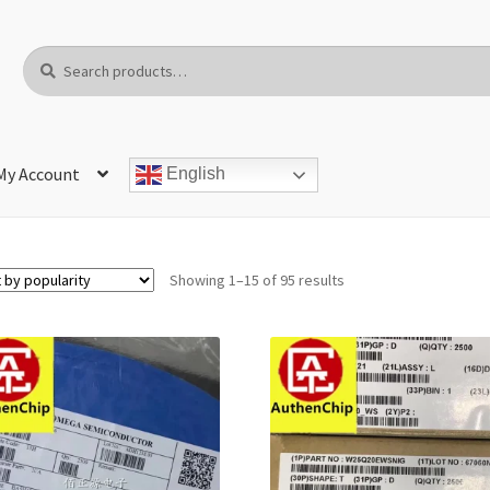
Search
Search
for:
My Account
English
Showing 1–15 of 95 results