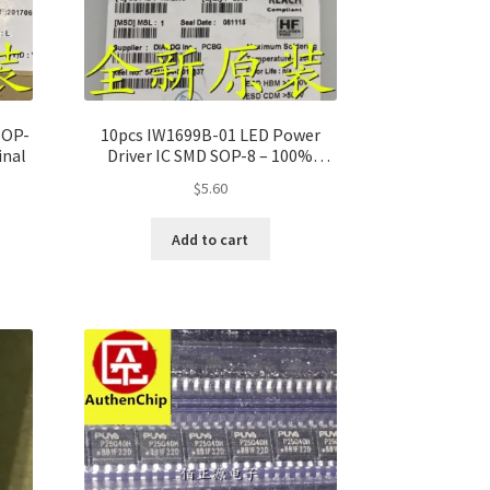
SOP-
10pcs IW1699B-01 LED Power
inal
Driver IC SMD SOP-8 – 100%
Original
$
5.60
Add to cart