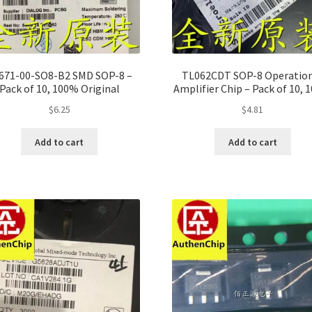
671-00-SO8-B2 SMD SOP-8 –
TL062CDT SOP-8 Operatio
Pack of 10, 100% Original
Amplifier Chip – Pack of 10,
Original
$
6.25
$
4.81
Add to cart
Add to cart