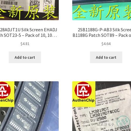
28ADJT1U Silk Screen EHADJ
2SB1188G-P-AB3 Silk Scre
h SOT23-5 – Pack of 10, 100%
B1188G Patch SOT89 – Pack o
Original
100% Original
$
4.81
$
4.64
Add to cart
Add to cart