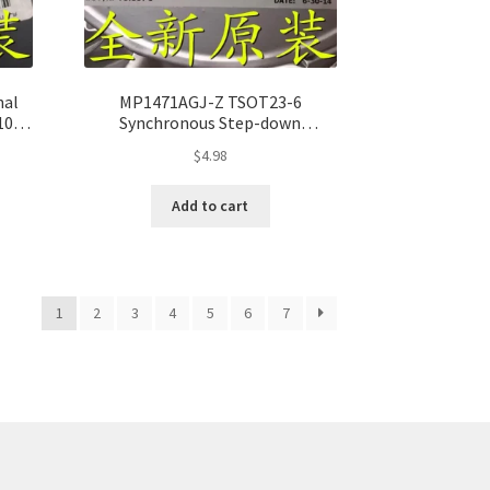
nal
MP1471AGJ-Z TSOT23-6
10,
Synchronous Step-down
Converter – Pack of 10, 100%
$
4.98
Original
Add to cart
1
2
3
4
5
6
7