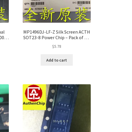
nal
MP1496DJ-LF-Z Silk Screen ACTH
 100%
SOT23-8 Power Chip – Pack of 10,
100% Original
$
5.78
Add to cart