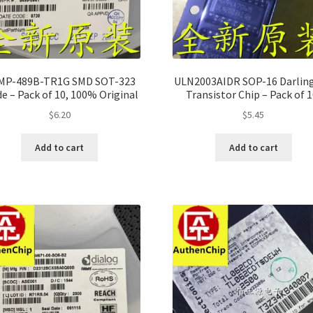
MP-489B-TR1G SMD SOT-323
ULN2003AIDR SOP-16 Darlin
e – Pack of 10, 100% Original
Transistor Chip – Pack of 1
100% Original
$
6.20
$
5.45
Add to cart
Add to cart