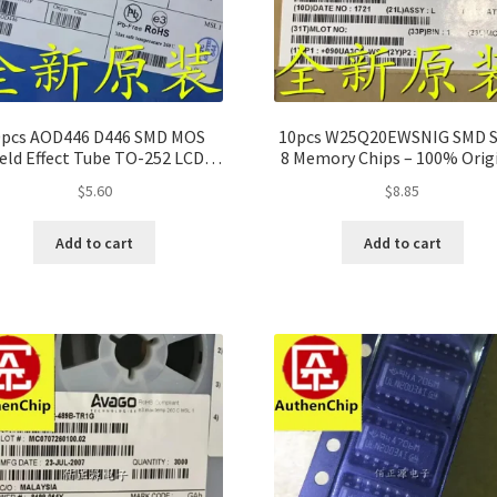
0pcs AOD446 D446 SMD MOS
10pcs W25Q20EWSNIG SMD 
ield Effect Tube TO-252 LCD
8 Memory Chips – 100% Orig
Power Supply
$
5.60
$
8.85
Add to cart
Add to cart