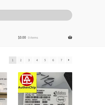
$
0.00
0 items
1
2
3
4
5
6
7