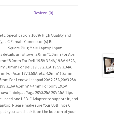
Reviews (0)
etc.
Specification:
100% High Quality and
Type C Female
Connector (s) B:
. . . Square Plug Male
Laptop Input
s details as follows,
3.0mm*1.0mm For Acer
mm*5.0mm For Dell 19.5V 3.34A,19.5V 4.62A,
m*3.0mm For Dell 19.5V 2.31A,19.5V 3.34A,
 For Asus 19V 1.58A. etc.
4.0mm*1.35mm
mm For Lenovo Ideapad 20V 2.25A,20V3.25A
9V 3.16A
6.5mm*4.4mm For Sony 19.5V
novo Thinkpad Yoga 20V3.25A 20V4.5A
Tips:
You need one USB-C Adapter to support it, and
laptop.
Please make sure Your USB Type C
put (you can check it on the bottom of your