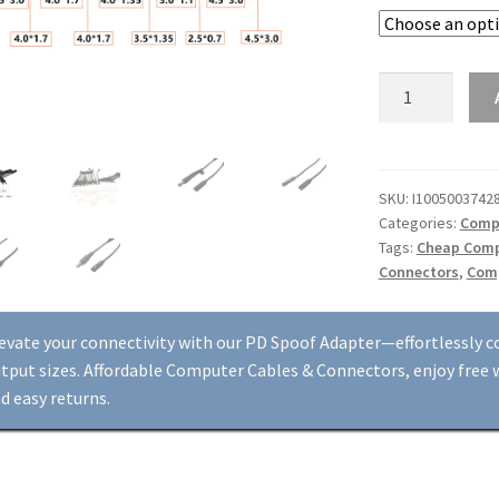
USB
Type
C
to
Laptop
SKU:
I1005003742
Categories:
Compu
DC
Tags:
Cheap Comp
Output
Connectors
,
Comp
Jack
Connector
Adapter
evate your connectivity with our PD Spoof Adapter—effortlessly c
-
tput sizes. Affordable Computer Cables & Connectors, enjoy free w
PD
d easy returns.
Spoof,
Multiple
Sizes