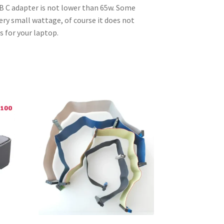
SB C adapter is not lower than 65w. Some
ery small wattage, of course it does not
s for your laptop.