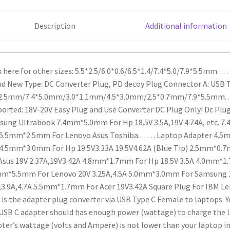
quantity
Description
Additional information
k here for other sizes: 5.5*2.5/6.0*0.6/6.5*1.4/7.4*5.0/7.9*5.5mm. . . . 
nd New
Type: DC Converter Plug, PD decoy Plug
Connector A: USB 
2.5mm/7.4*5.0mm/3.0*1.1mm/4.5*3.0mm/2.5*0.7mm/7.9*5.5mm. . . . 
orted: 18V-20V
Easy Plug and Use
Converter DC Plug Only!
Dc Plug
sung Ultrabook
7.4mm*5.0mm For Hp 18.5V 3.5A,19V 4.74A, etc.
7.4
5.5mm*2.5mm For Lenovo Asus Toshiba. . . . . . Laptop Adapter
4.5m
4.5mm*3.0mm For Hp 19.5V3.33A 19.5V4.62A (Blue Tip)
2.5mm*0.7mm
Asus 19V 2.37A,19V3.42A
4.8mm*1.7mm For Hp 18.5V 3.5A
4.0mm*1.7
m*5.5mm For Lenovo 20V 3.25A,4.5A
5.0mm*3.0mm For Samsung 1
,3.9A,4.7A
5.5mm*1.7mm For Acer 19V3.42A
Square Plug For IBM Le
 is the adapter plug converter via USB Type C Female to laptops. 
USB C adapter should has enough power (wattage) to charge the 
ter’s wattage (volts and Ampere) is not lower than your laptop in