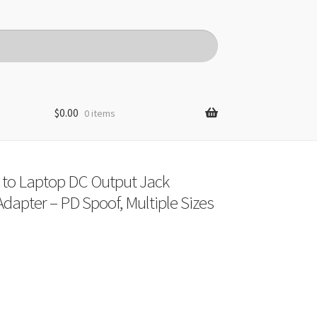
$
0.00
0 items
 to Laptop DC Output Jack
dapter – PD Spoof, Multiple Sizes