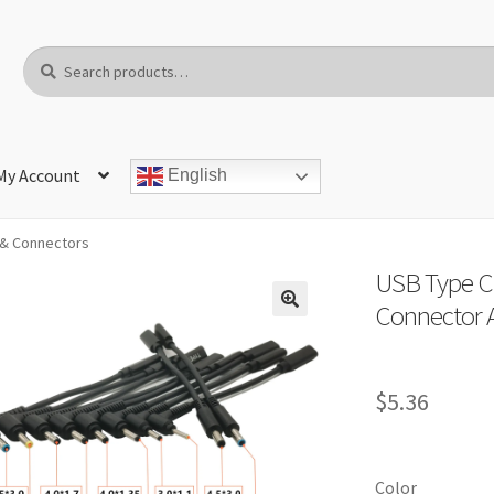
Search
Search
for:
My Account
English
& Connectors
USB Type C
Connector A
$
5.36
Color