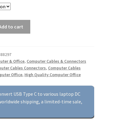
Add to cart
888297
ter & Office
,
Computer Cables & Connectors
uter Cables Connectors
,
Computer Cables
uter Office
,
High Quality Computer Office
onvert USB Type C to various laptop DC
orldwide shipping, a limited-time sale,