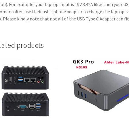
op). For example, your laptop input is 19V 3.42A 65w, then your U
omers often use their usb c phone adapter to charge the laptop, v
. Please kindly note that not all of the USB Type C Adapter can fit
lated products