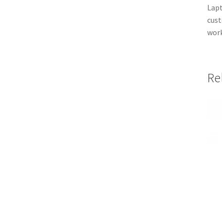
Lapt
cust
work
Re